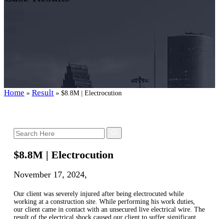
Home
Result
»
»
$8.8M | Electrocution
$8.8M | Electrocution
November 17, 2024,
Our client was severely injured after being electrocuted while
working at a construction site. While performing his work duties,
our client came in contact with an unsecured live electrical wire. The
result of the electrical shock caused our client to suffer significant