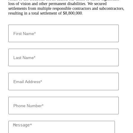
loss of vision and other permanent disabilities. We secured
settlements from multiple responsible contractors and subcontractors,
resulting in a total settlement of $8,800,000.