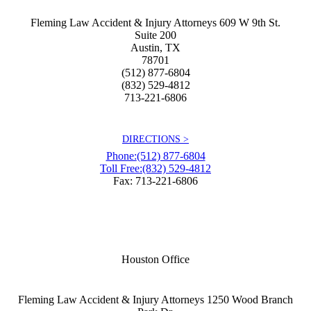
Fleming Law Accident & Injury Attorneys
609 W 9th St.
Suite 200
Austin
,
TX
78701
(512) 877-6804
(832) 529-4812
713-221-6806
DIRECTIONS >
Phone:
(512) 877-6804
Toll Free:
(832) 529-4812
Fax: 713-221-6806
Houston Office
Fleming Law Accident & Injury Attorneys
1250 Wood Branch