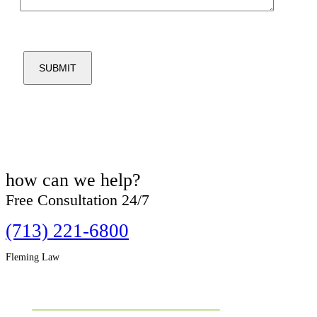
how can we
help?
Free Consultation 24/7
(713) 221-6800
Fleming Law