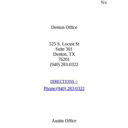
N/a
Denton Office
525 S. Locust St
Suite 301
Denton
,
TX
76201
(940) 283-0322
DIRECTIONS >
Phone:
(940) 283-0322
Austin Office