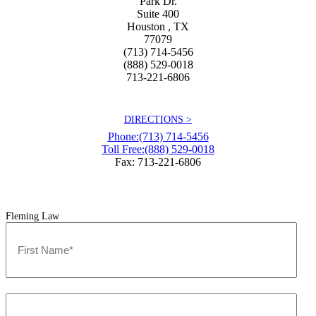
Park Dr.
Suite 400
Houston
,
TX
77079
(713) 714-5456
(888) 529-0018
713-221-6806
DIRECTIONS >
Phone:
(713) 714-5456
Toll Free:
(888) 529-0018
Fax: 713-221-6806
Fleming Law