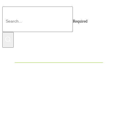
Required