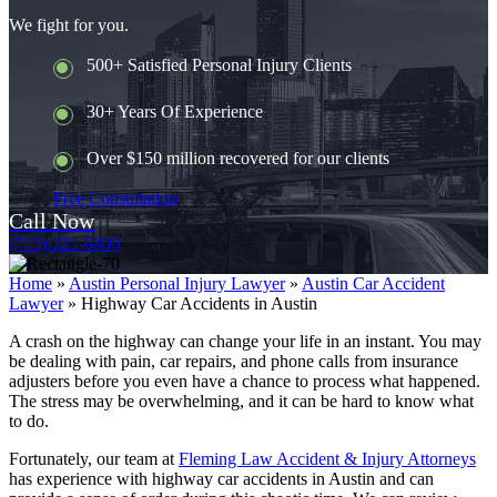
We fight for you.
500+ Satisfied Personal Injury Clients
30+ Years Of Experience
Over $150 million recovered for our clients
Free Consultation
Call Now
(713)-221-6800
Home
»
Austin Personal Injury Lawyer
»
Austin Car Accident
Lawyer
»
Highway Car Accidents in Austin
A crash on the highway can change your life in an instant. You may
be dealing with pain, car repairs, and phone calls from insurance
adjusters before you even have a chance to process what happened.
The stress may be overwhelming, and it can be hard to know what
to do.
Fortunately, our team at
Fleming Law Accident & Injury Attorneys
has experience with highway car accidents in Austin and can