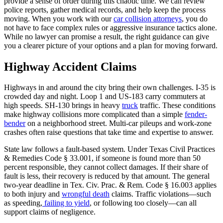
provide a sense of order during this chaotic time. We can review
police reports, gather medical records, and help keep the process
moving. When you work with our
car collision attorneys
, you do
not have to face complex rules or aggressive insurance tactics alone.
While no lawyer can promise a result, the right guidance can give
you a clearer picture of your options and a plan for moving forward.
Highway Accident Claims
Highways in and around the city bring their own challenges. I-35 is
crowded day and night. Loop 1 and US-183 carry commuters at
high speeds. SH-130 brings in heavy
truck
traffic. These conditions
make highway collisions more complicated than a simple
fender-
bender
on a neighborhood street. Multi-car pileups and work-zone
crashes often raise questions that take time and expertise to answer.
State law follows a fault-based system. Under Texas Civil Practices
& Remedies Code § 33.001, if someone is found more than 50
percent responsible, they cannot collect damages. If their share of
fault is less, their recovery is reduced by that amount. The general
two-year deadline in Tex. Civ. Prac. & Rem. Code § 16.003 applies
to both injury and
wrongful death
claims. Traffic violations—such
as speeding,
failing to yield
, or following too closely—can all
support claims of negligence.