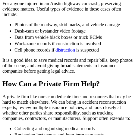
For anyone injured in an Austin highway car crash, preserving
evidence matters. Useful types of evidence in these cases often
include:
Photos of the roadway, skid marks, and vehicle damage
Dash-cam or bystander video footage
Data from vehicle black boxes or truck ECMs
Work-zone records if construction is involved
Cell phone records if
distraction
is suspected
It is a good idea to save medical records and repair bills, keep photos
of the scene, and avoid giving broad statements to insurance
companies before getting legal advice.
How Can a Private Firm Help?
A private firm like ours can dedicate time and resources that may be
hard to match elsewhere. We can bring in accident reconstruction
experts, review multiple insurance policies, and look closely at
whether other parties share responsibility, such as trucking
companies, contractors, or manufacturers. Support often extends to:
Collecting and organizing medical records
Reviewing lost wages and long-term care costs