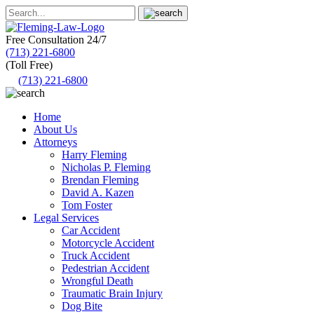
Free Consultation
24/7
(713) 221-6800
(Toll Free)
(713) 221-6800
Home
About Us
Attorneys
Harry Fleming
Nicholas P. Fleming
Brendan Fleming
David A. Kazen
Tom Foster
Legal Services
Car Accident
Motorcycle Accident
Truck Accident
Pedestrian Accident
Wrongful Death
Traumatic Brain Injury
Dog Bite