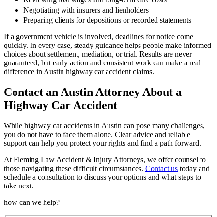
Negotiating with insurers and lienholders
Preparing clients for depositions or recorded statements
If a government vehicle is involved, deadlines for notice come
quickly. In every case, steady guidance helps people make informed
choices about settlement, mediation, or trial. Results are never
guaranteed, but early action and consistent work can make a real
difference in Austin highway car accident claims.
Contact an Austin Attorney About a
Highway Car Accident
While highway car accidents in Austin can pose many challenges,
you do not have to face them alone. Clear advice and reliable
support can help you protect your rights and find a path forward.
At Fleming Law Accident & Injury Attorneys, we offer counsel to
those navigating these difficult circumstances.
Contact us
today and
schedule a consultation to discuss your options and what steps to
take next.
how can we help?