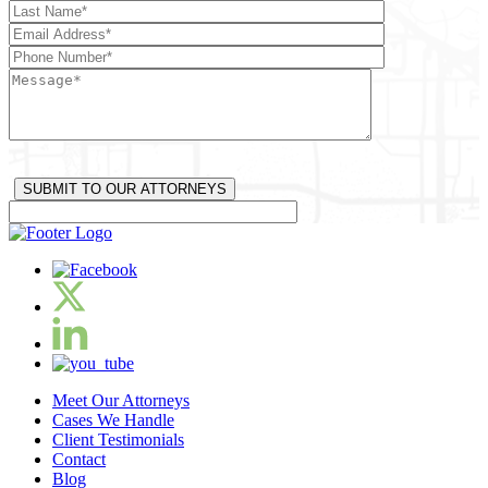
Meet Our Attorneys
Cases We Handle
Client Testimonials
Contact
Blog