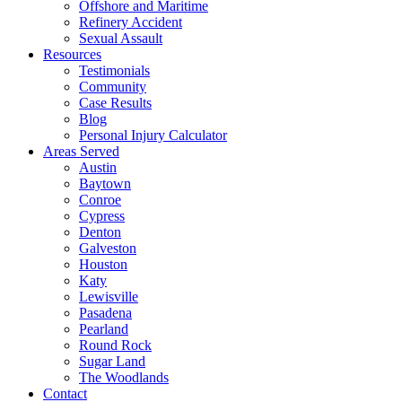
Offshore and Maritime
Refinery Accident
Sexual Assault
Resources
Testimonials
Community
Case Results
Blog
Personal Injury Calculator
Areas Served
Austin
Baytown
Conroe
Cypress
Denton
Galveston
Houston
Katy
Lewisville
Pasadena
Pearland
Round Rock
Sugar Land
The Woodlands
Contact