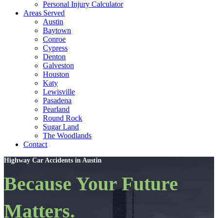
Personal Injury Calculator
Areas Served
Austin
Baytown
Conroe
Cypress
Denton
Galveston
Houston
Katy
Lewisville
Pasadena
Pearland
Round Rock
Sugar Land
The Woodlands
Contact
Highway Car Accidents in Austin
Because Your Future
Matters.