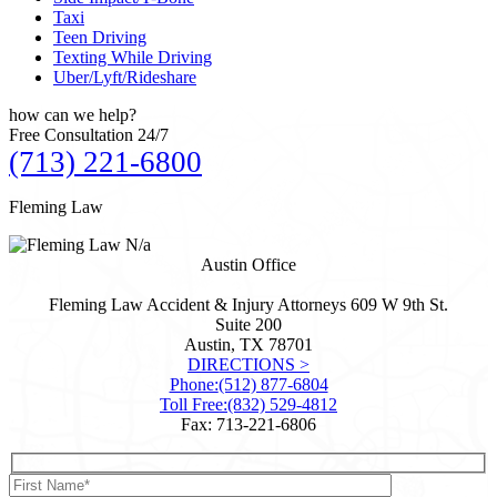
Taxi
Teen Driving
Texting While Driving
Uber/Lyft/Rideshare
how can we
help?
Free Consultation 24/7
(713) 221-6800
Fleming Law
N/a
Austin Office
Fleming Law Accident & Injury Attorneys
609 W 9th St.
Suite 200
Austin, TX
78701
DIRECTIONS >
Phone:
(512) 877-6804
Toll Free:
(832) 529-4812
Fax: 713-221-6806