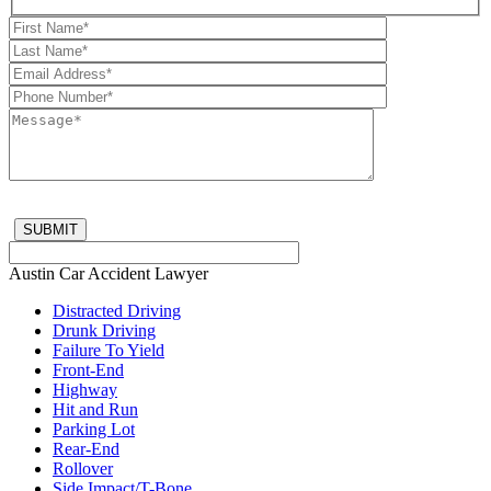
Austin Car Accident Lawyer
Distracted Driving
Drunk Driving
Failure To Yield
Front-End
Highway
Hit and Run
Parking Lot
Rear-End
Rollover
Side Impact/T-Bone