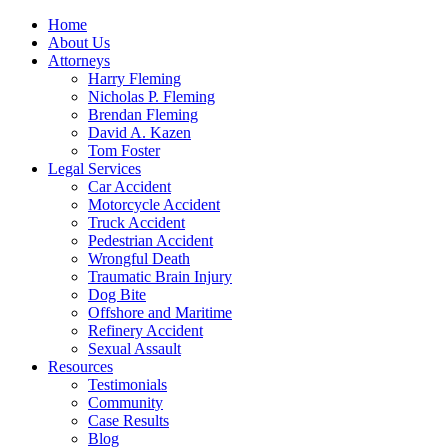
Home
About Us
Attorneys
Harry Fleming
Nicholas P. Fleming
Brendan Fleming
David A. Kazen
Tom Foster
Legal Services
Car Accident
Motorcycle Accident
Truck Accident
Pedestrian Accident
Wrongful Death
Traumatic Brain Injury
Dog Bite
Offshore and Maritime
Refinery Accident
Sexual Assault
Resources
Testimonials
Community
Case Results
Blog