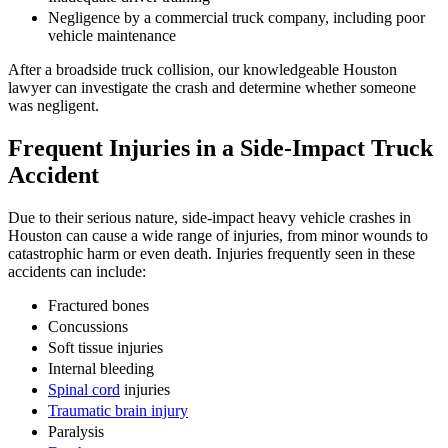
Negligence by a commercial truck company, including poor
vehicle maintenance
After a broadside truck collision, our knowledgeable Houston
lawyer can investigate the crash and determine whether someone
was negligent.
Frequent Injuries in a Side-Impact Truck
Accident
Due to their serious nature, side-impact heavy vehicle crashes in
Houston can cause a wide range of injuries, from minor wounds to
catastrophic harm or even death. Injuries frequently seen in these
accidents can include:
Fractured bones
Concussions
Soft tissue injuries
Internal bleeding
Spinal cord
injuries
Traumatic brain injury
Paralysis