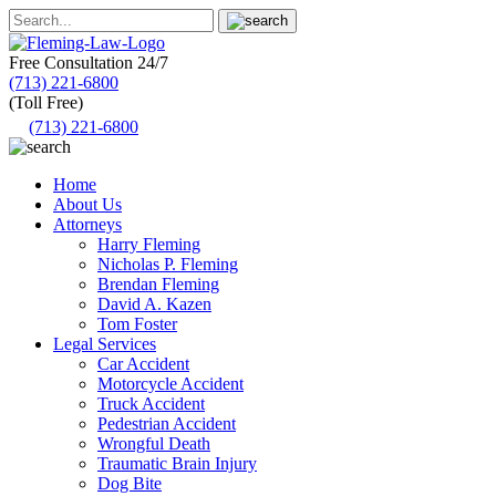
Free Consultation
24/7
(713) 221-6800
(Toll Free)
(713) 221-6800
Home
About Us
Attorneys
Harry Fleming
Nicholas P. Fleming
Brendan Fleming
David A. Kazen
Tom Foster
Legal Services
Car Accident
Motorcycle Accident
Truck Accident
Pedestrian Accident
Wrongful Death
Traumatic Brain Injury
Dog Bite