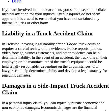
Death
If you are involved in a truck accident, you should seek immediate
medical attention for your injuries. Even if injuries do not seem
apparent, it is crucial to ensure that you have not sustained any
internal injuries or other harm.
Liability in a Truck Accident Claim
In Houston, proving legal liability after a T-bone truck collision
requires a careful review of the evidence. Police reports, photos,
video footage, witness statements, and other evidence can help
determine liability. In the event of an accident, the truck driver, their
employer, or the manufacturer of the truck’s equipment could be
held legally responsible, depending on the circumstances. Our
lawyers can help determine liability and develop a legal strategy for
pursuing damages.
Damages in a Side-Impact Truck Accident
Claim
In a personal injury claim, you can typically pursue economic and
non-economic damages. Economic damages are the financial