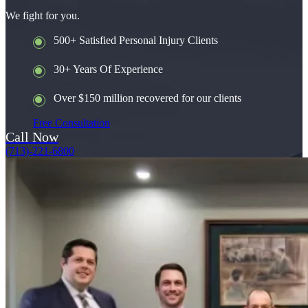
We fight for you.
500+ Satisfied Personal Injury Clients
30+ Years Of Experience
Over $150 million recovered for our clients
Free Consultation
Call Now
(713)-221-6800