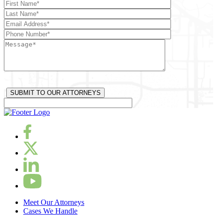
Meet Our Attorneys
Cases We Handle