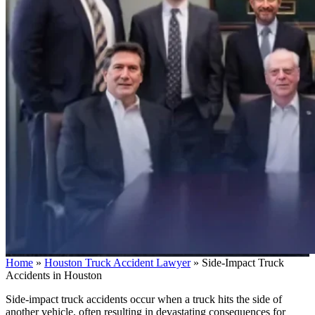
Home
»
Houston Truck Accident Lawyer
»
Side-Impact Truck
Accidents in Houston
Side-impact truck accidents occur when a truck hits the side of
another vehicle, often resulting in devastating consequences for