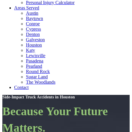
Personal Injury Calculator
Areas Served
Austin
Baytown
Conroe
Cypress
Denton
Galveston
Houston
Katy
Lewisville
Pasadena
Pearland
Round Rock
Sugar Land
The Woodlands
Contact
Side-Impact Truck Accidents in Houston
Because Your Future
Matters.