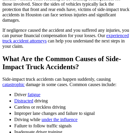
those involved. Since the sides of vehicles typically lack the
protection that front and rear ends have, victims of side-impact truck
accidents in Houston can face serious injuries and significant
damages.
If negligence caused the accident and you suffered any injuries, you
can pursue financial compensation for your losses. Our
experienced
truck accident attorneys
can help you understand the next steps in
your claim.
What Are the Common Causes of Side-
Impact Truck Accidents?
Side-impact truck accidents can happen suddenly, causing
catastrophic
damage in some cases. Common causes include:
Driver
fatigue
Distracted
driving
Careless or reckless driving
Improper lane changes and failure to signal
Driving while
under the influence
Failure to follow traffic signals
Inadequate driver training