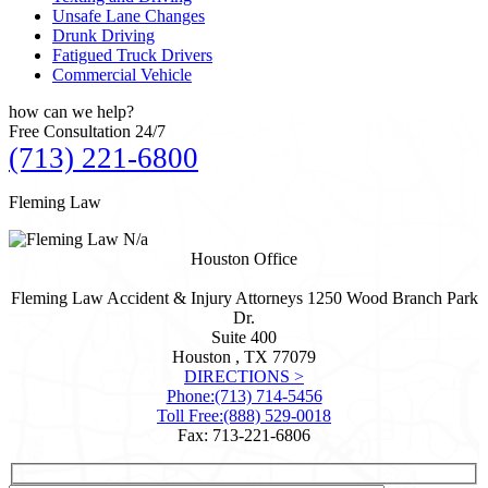
Unsafe Lane Changes
Drunk Driving
Fatigued Truck Drivers
Commercial Vehicle
how can we
help?
Free Consultation 24/7
(713) 221-6800
Fleming Law
N/a
Houston Office
Fleming Law Accident & Injury Attorneys
1250 Wood Branch Park
Dr.
Suite 400
Houston , TX
77079
DIRECTIONS >
Phone:
(713) 714-5456
Toll Free:
(888) 529-0018
Fax: 713-221-6806