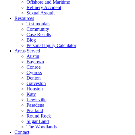
Offshore and Maritime
Refinery Accident
Sexual Assault
Resources
Testimonials
Community
Case Results
Blog
Personal Injury Calculator
Areas Served
Austin
Baytown
Conroe
Cypress
Denton
Galveston
Houston
Katy
Lewisville
Pasadena
Pearland
Round Rock
Sugar Land
The Woodlands
Contact