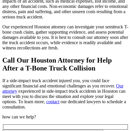
impacts of an accident, such as medical expenses, lost income, and
any other financial costs. Non-economic damages refer to emotional
distress, pain and suffering, and other unseen costs resulting from a
serious truck accident.
Our experienced Houston attorney can investigate your semitruck T-
bone crash claim, gather supporting evidence, and assess potential
damages available to you. It is best to consult our attorney soon after
the truck accident occurs, while evidence is readily available and
witness recollections are fresh.
Call Our Houston Attorney for Help
After a T-Bone Truck Collision
If a side-impact truck accident injured you, you could face
significant financial and emotional challenges as you recover.
Our
attorney
experienced in side-impact truck accidents in Houston can
meet with you to discuss the situation and explore your legal
options. To learn more,
contact
our dedicated lawyers to schedule a
consultation.
how can we help?