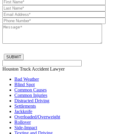
Houston Truck Accident Lawyer
Bad Weather
Blind Spot
Common Causes
Common Injuries
Distracted Driving
Settlements
Jackknife
Overloaded/Overweight
Rollover
Side-Impact
Texting and Driving