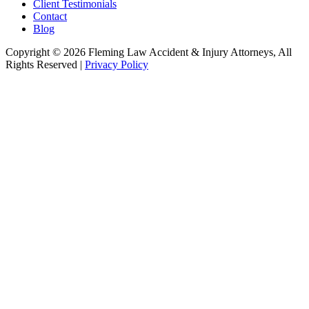
Client Testimonials
Contact
Blog
Copyright © 2026 Fleming Law Accident & Injury Attorneys, All
Rights Reserved |
Privacy Policy