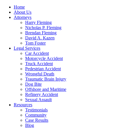
Home
About Us
Attorneys
Harry Fleming
Nicholas P. Fleming
Brendan Fleming
David A. Kazen
Tom Foster
Legal Services
Car Accident
Motorcycle Accident
Truck Accident
Pedestrian Accident
Wrongful Death
Traumatic Brain Injury
Dog Bite
Offshore and Maritime
Refinery Accident
Sexual Assault
Resources
Testimonials
Community
Case Results
Blog