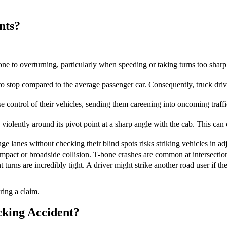
nts?
ne to overturning, particularly when speeding or taking turns too sharply
to stop compared to the average passenger car. Consequently, truck dr
 control of their vehicles, sending them careening into oncoming traffi
iolently around its pivot point at a sharp angle with the cab. This can c
e lanes without checking their blind spots risks striking vehicles in adj
impact or broadside collision. T-bone crashes are common at intersections
turns are incredibly tight. A driver might strike another road user if th
ring a claim.
cking Accident?