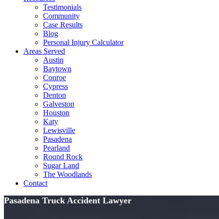
Testimonials
Community
Case Results
Blog
Personal Injury Calculator
Areas Served
Austin
Baytown
Conroe
Cypress
Denton
Galveston
Houston
Katy
Lewisville
Pasadena
Pearland
Round Rock
Sugar Land
The Woodlands
Contact
Pasadena Truck Accident Lawyer