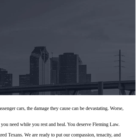
ssenger cars, the damage they cause can be devastating. Worse,
you need while you rest and heal. You deserve Fleming Law.
ured Texans. We are ready to put our compassion, tenacity, and