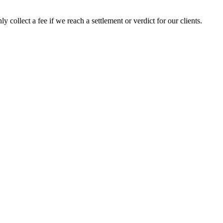
 collect a fee if we reach a settlement or verdict for our clients.