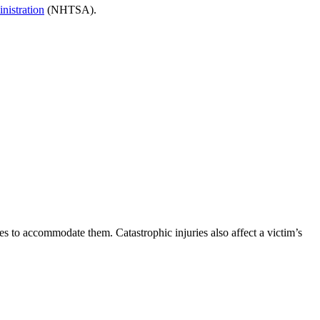
nistration
(NHTSA).
es to accommodate them. Catastrophic injuries also affect a victim’s