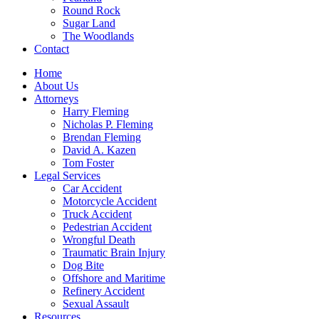
Round Rock
Sugar Land
The Woodlands
Contact
Home
About Us
Attorneys
Harry Fleming
Nicholas P. Fleming
Brendan Fleming
David A. Kazen
Tom Foster
Legal Services
Car Accident
Motorcycle Accident
Truck Accident
Pedestrian Accident
Wrongful Death
Traumatic Brain Injury
Dog Bite
Offshore and Maritime
Refinery Accident
Sexual Assault
Resources