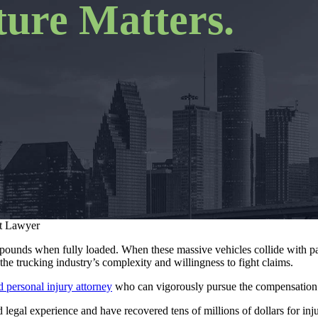
ure Matters.
t Lawyer
ounds when fully loaded. When these massive vehicles collide with pa
the trucking industry’s complexity and willingness to fight claims.
 personal injury attorney
who can vigorously pursue the compensation 
egal experience and have recovered tens of millions of dollars for inj