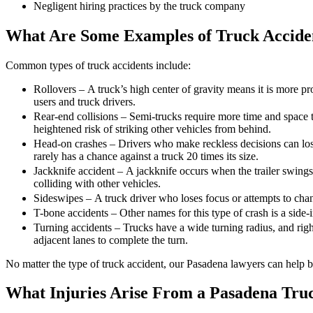
Negligent hiring practices by the truck company
What Are Some Examples of Truck Accide
Common types of truck accidents include:
Rollovers – A truck’s high center of gravity means it is more pro
users and truck drivers.
Rear-end collisions – Semi-trucks require more time and space 
heightened risk of striking other vehicles from behind.
Head-on crashes – Drivers who make reckless decisions can lose
rarely has a chance against a truck 20 times its size.
Jackknife accident – A jackknife occurs when the trailer swings v
colliding with other vehicles.
Sideswipes – A truck driver who loses focus or attempts to chang
T-bone accidents – Other names for this type of crash is a side-
Turning accidents – Trucks have a wide turning radius, and right 
adjacent lanes to complete the turn.
No matter the type of truck accident, our Pasadena lawyers can help b
What Injuries Arise From a Pasadena Tru