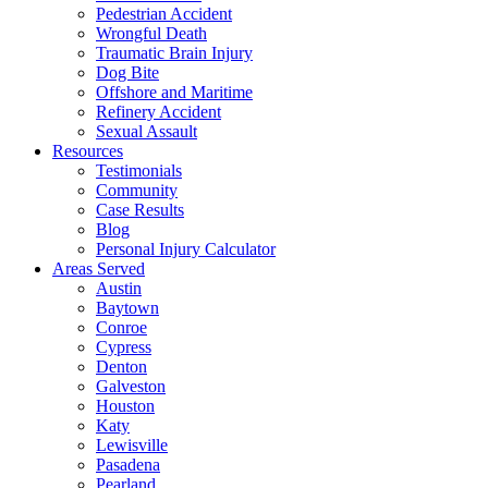
Pedestrian Accident
Wrongful Death
Traumatic Brain Injury
Dog Bite
Offshore and Maritime
Refinery Accident
Sexual Assault
Resources
Testimonials
Community
Case Results
Blog
Personal Injury Calculator
Areas Served
Austin
Baytown
Conroe
Cypress
Denton
Galveston
Houston
Katy
Lewisville
Pasadena
Pearland