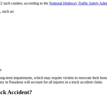
622 such crashes, according to the
National Highway Traffic Safety Admi
, such as:
s
 long-term impairments, which may require victims to renovate their hom
ey in Pasadena will account for all injuries in a truck accident claim.
uck Accident?