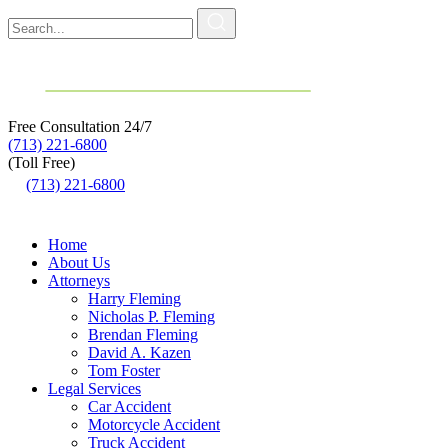
Free Consultation
24/7
(713) 221-6800
(Toll Free)
(713) 221-6800
Home
About Us
Attorneys
Harry Fleming
Nicholas P. Fleming
Brendan Fleming
David A. Kazen
Tom Foster
Legal Services
Car Accident
Motorcycle Accident
Truck Accident