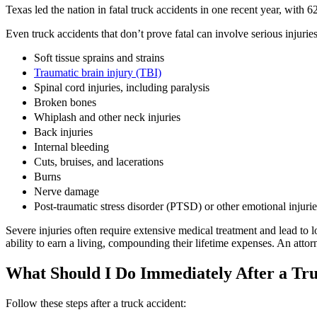
Texas led the nation in fatal truck accidents in one recent year, with 
Even truck accidents that don’t prove fatal can involve serious injuries
Soft tissue sprains and strains
Traumatic brain injury (TBI)
Spinal cord injuries, including paralysis
Broken bones
Whiplash and other neck injuries
Back injuries
Internal bleeding
Cuts, bruises, and lacerations
Burns
Nerve damage
Post-traumatic stress disorder (PTSD) or other emotional injurie
Severe injuries often require extensive medical treatment and lead to
ability to earn a living, compounding their lifetime expenses. An attorn
What Should I Do Immediately After a Tr
Follow these steps after a truck accident: