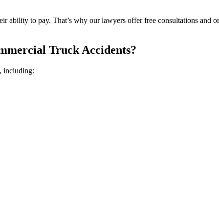
r ability to pay. That’s why our lawyers offer free consultations and only
mmercial Truck Accidents?
 including: