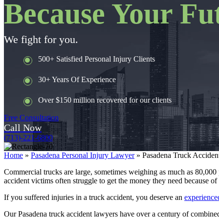
Because Your Fut
We fight for you.
500+ Satisfied Personal Injury Clients
30+ Years Of Experience
Over $150 million recovered for our clients
Free Consultation
Call Now
(713)-221-6800
Home
»
Pasadena Personal Injury Lawyer
»
Pasadena Truck Acciden
Commercial trucks are large, sometimes weighing as much as 80,000 p
accident victims often struggle to get the money they need because of 
If you suffered injuries in a truck accident, you deserve an
experienced
Our Pasadena truck accident lawyers have over a century of combined l