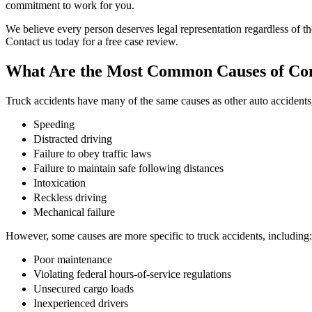
commitment to work for you.
We believe every person deserves legal representation regardless of thei
Contact us today for a free case review.
What Are the Most Common Causes of Co
Truck accidents have many of the same causes as other auto accidents,
Speeding
Distracted driving
Failure to obey traffic laws
Failure to maintain safe following distances
Intoxication
Reckless driving
Mechanical failure
However, some causes are more specific to truck accidents, including:
Poor maintenance
Violating federal hours-of-service regulations
Unsecured cargo loads
Inexperienced drivers