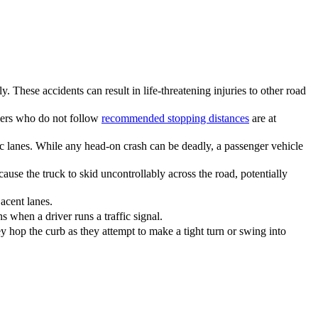
. These accidents can result in life-threatening injuries to other road
ivers who do not follow
recommended stopping distances
are at
c lanes. While any head-on crash can be deadly, a passenger vehicle
ause the truck to skid uncontrollably across the road, potentially
acent lanes.
 when a driver runs a traffic signal.
ey hop the curb as they attempt to make a tight turn or swing into