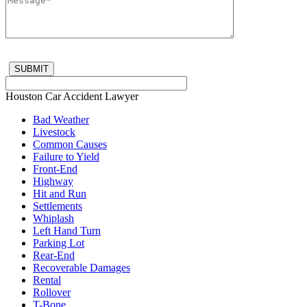
Houston Car Accident Lawyer
Bad Weather
Livestock
Common Causes
Failure to Yield
Front-End
Highway
Hit and Run
Settlements
Whiplash
Left Hand Turn
Parking Lot
Rear-End
Recoverable Damages
Rental
Rollover
T-Bone