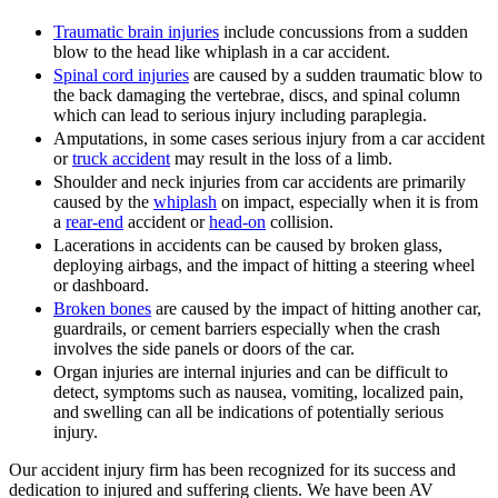
Traumatic brain injuries
include concussions from a sudden
blow to the head like whiplash in a car accident.
Spinal cord injuries
are caused by a sudden traumatic blow to
the back damaging the vertebrae, discs, and spinal column
which can lead to serious injury including paraplegia.
Amputations, in some cases serious injury from a car accident
or
truck accident
may result in the loss of a limb.
Shoulder and neck injuries from car accidents are primarily
caused by the
whiplash
on impact, especially when it is from
a
rear-end
accident or
head-on
collision.
Lacerations in accidents can be caused by broken glass,
deploying airbags, and the impact of hitting a steering wheel
or dashboard.
Broken bones
are caused by the impact of hitting another car,
guardrails, or cement barriers especially when the crash
involves the side panels or doors of the car.
Organ injuries are internal injuries and can be difficult to
detect, symptoms such as nausea, vomiting, localized pain,
and swelling can all be indications of potentially serious
injury.
Our accident injury firm has been recognized for its success and
dedication to injured and suffering clients. We have been AV