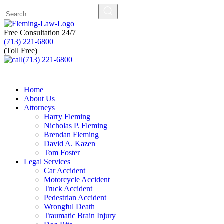
Free Consultation
24/7
(713) 221-6800
(Toll Free)
(713) 221-6800
Home
About Us
Attorneys
Harry Fleming
Nicholas P. Fleming
Brendan Fleming
David A. Kazen
Tom Foster
Legal Services
Car Accident
Motorcycle Accident
Truck Accident
Pedestrian Accident
Wrongful Death
Traumatic Brain Injury