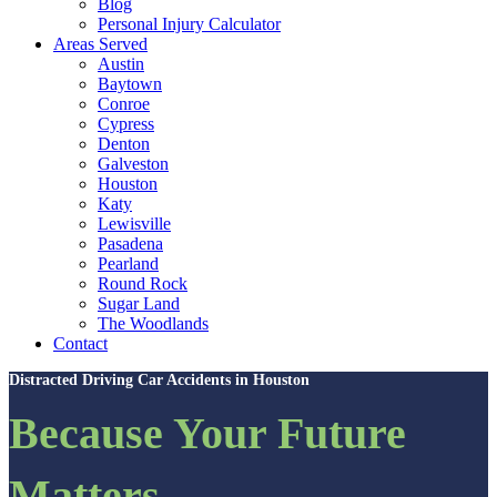
Blog
Personal Injury Calculator
Areas Served
Austin
Baytown
Conroe
Cypress
Denton
Galveston
Houston
Katy
Lewisville
Pasadena
Pearland
Round Rock
Sugar Land
The Woodlands
Contact
Distracted Driving Car Accidents in Houston
Because Your Future
Matters.