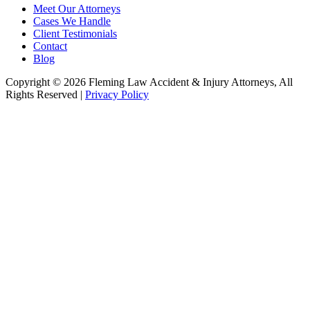
Meet Our Attorneys
Cases We Handle
Client Testimonials
Contact
Blog
Copyright © 2026 Fleming Law Accident & Injury Attorneys, All
Rights Reserved |
Privacy Policy