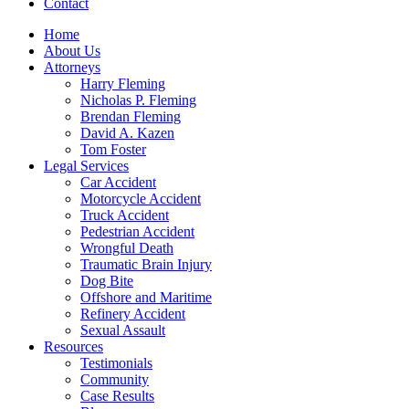
Contact
Home
About Us
Attorneys
Harry Fleming
Nicholas P. Fleming
Brendan Fleming
David A. Kazen
Tom Foster
Legal Services
Car Accident
Motorcycle Accident
Truck Accident
Pedestrian Accident
Wrongful Death
Traumatic Brain Injury
Dog Bite
Offshore and Maritime
Refinery Accident
Sexual Assault
Resources
Testimonials
Community
Case Results