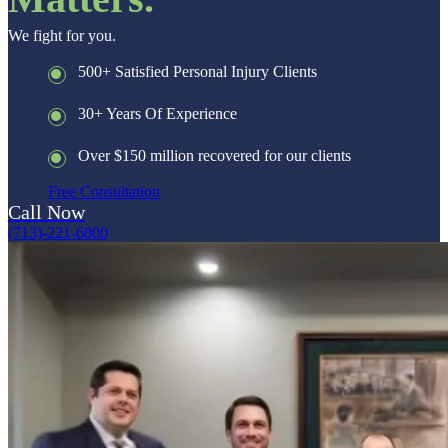
We fight for you.
500+ Satisfied Personal Injury Clients
30+ Years Of Experience
Over $150 million recovered for our clients
Free Consultation
Call Now
(713)-221-6800