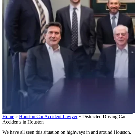
Home
»
Houston Car Accident Lawyer
»
Distracted Driving Car
Accidents in Houston
We have all seen this situation on highways in and around Houston.