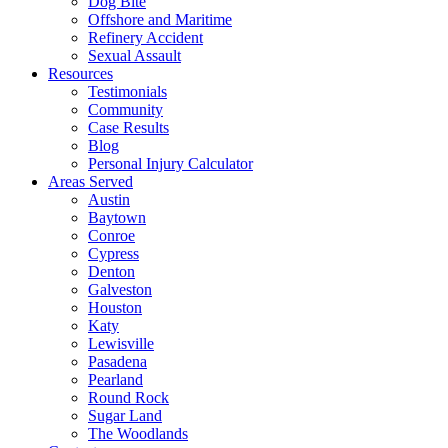
Dog Bite
Offshore and Maritime
Refinery Accident
Sexual Assault
Resources
Testimonials
Community
Case Results
Blog
Personal Injury Calculator
Areas Served
Austin
Baytown
Conroe
Cypress
Denton
Galveston
Houston
Katy
Lewisville
Pasadena
Pearland
Round Rock
Sugar Land
The Woodlands