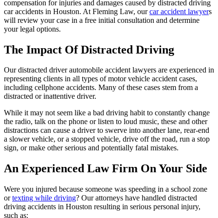
compensation for injuries and damages caused by distracted driving
car accidents in Houston. At Fleming Law, our
car accident lawyer
s
will review your case in a free initial consultation and determine
your legal options.
The Impact Of Distracted Driving
Our distracted driver automobile accident lawyers are experienced in
representing clients in all types of motor vehicle accident cases,
including cellphone accidents. Many of these cases stem from a
distracted or inattentive driver.
While it may not seem like a bad driving habit to constantly change
the radio, talk on the phone or listen to loud music, these and other
distractions can cause a driver to swerve into another lane, rear-end
a slower vehicle, or a stopped vehicle, drive off the road, run a stop
sign, or make other serious and potentially fatal mistakes.
An Experienced Law Firm On Your Side
Were you injured because someone was speeding in a school zone
or
texting while driving
? Our attorneys have handled distracted
driving accidents in Houston resulting in serious personal injury,
such as: