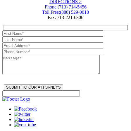
DIRECTIONS >
Phone:
(713) 714-5456
Toll Free:
(888) 529-0018
Fax: 713-221-6806