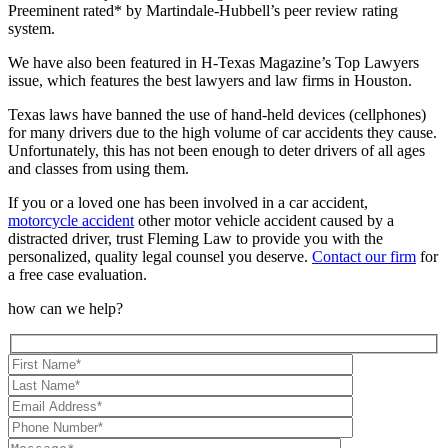
Preeminent rated* by Martindale-Hubbell’s peer review rating
system.
We have also been featured in H-Texas Magazine’s Top Lawyers
issue, which features the best lawyers and law firms in Houston.
Texas laws have banned the use of hand-held devices (cellphones)
for many drivers due to the high volume of car accidents they cause.
Unfortunately, this has not been enough to deter drivers of all ages
and classes from using them.
If you or a loved one has been involved in a car accident,
motorcycle accident
other motor vehicle accident caused by a
distracted driver, trust Fleming Law to provide you with the
personalized, quality legal counsel you deserve.
Contact our firm
for
a free case evaluation.
how can we help?