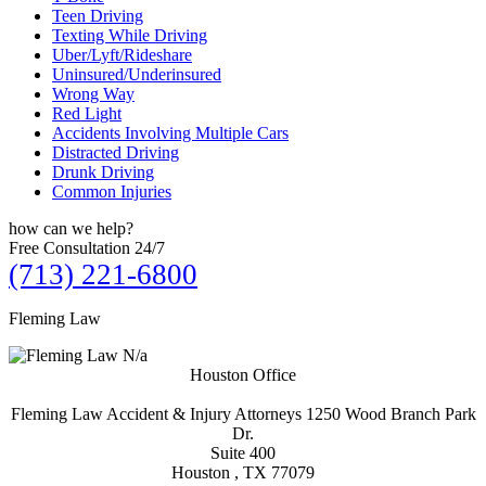
Teen Driving
Texting While Driving
Uber/Lyft/Rideshare
Uninsured/Underinsured
Wrong Way
Red Light
Accidents Involving Multiple Cars
Distracted Driving
Drunk Driving
Common Injuries
how can we
help?
Free Consultation 24/7
(713) 221-6800
Fleming Law
N/a
Houston Office
Fleming Law Accident & Injury Attorneys
1250 Wood Branch Park
Dr.
Suite 400
Houston , TX
77079