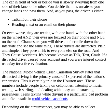
The car in front of you or beside you is slowly swerving from one
side of their lane to the other. You decide that it is unsafe so you
change lanes and pass them. And, as you pass, the driver is either;
Talking on their phone
Reading a text or an email on their phone
Or even worse, they are texting with one hand, with the other hand
on the wheel AND their eyes are focused on their phone and NOT
on the road. Chances are you will drive another mile down the
interstate and see the same thing. These drivers are distracted. Plain
and simple. They pose a risk to everyone else on the road. And
They Cause Accidents. It’s become known as Talk, Text, Crash. If a
distracted driver caused your accident and you were injured contact
us today for a free evaluation.
The National Motor Vehicle Crash Causation Survey states that
distracted driving is the primary cause of 18 percent of the nation’s
car crashes. This is certainly true in the Houston area. These
numbers include people talking on cellphones, listening to music,
texting, web surfing, and dealing with noisy and distracting
passengers. Teens texting while driving is a particularly bad problem
and often results in
multi-vehicle accidents
.
Depending on the circumstances, you may be able to collect