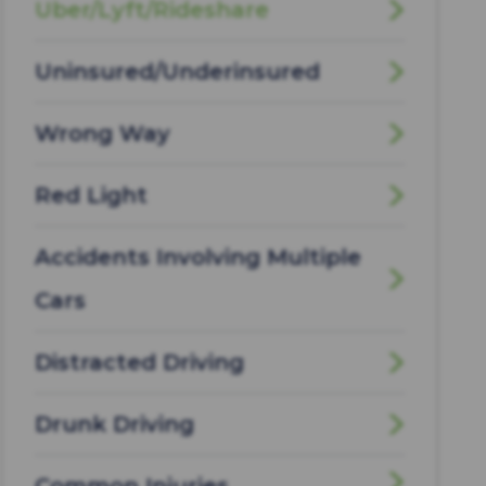
Uber/Lyft/Rideshare
Uninsured/Underinsured
Wrong Way
Red Light
Accidents Involving Multiple
Cars
Distracted Driving
Drunk Driving