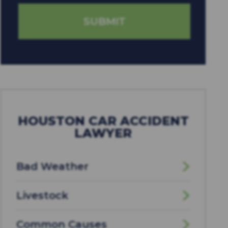
HOUSTON CAR ACCIDENT
LAWYER
Bad Weather
Livestock
Common Causes