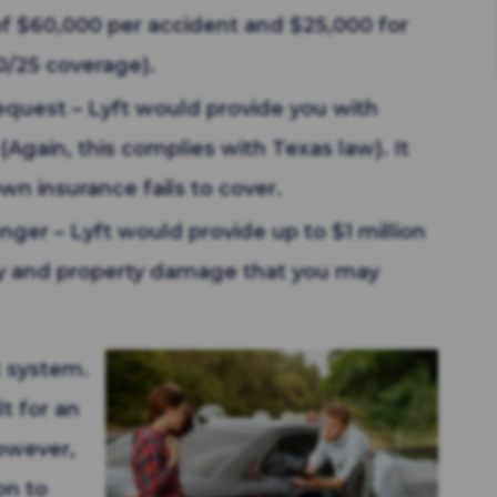
 of $60,000 per accident and $25,000 for
0/25 coverage).
request – Lyft would provide you with
(Again, this complies with Texas law). It
own insurance fails to cover.
nger – Lyft would provide up to $1 million
njury and property damage that you may
t system.
lt for an
However,
on to