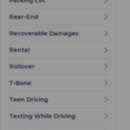
Parking Lot
Rear-End
Recoverable Damages
Rental
Rollover
T-Bone
Teen Driving
Texting While Driving