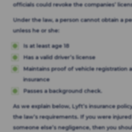
officials could revoke the companies’ licen
Under the law, a person cannot obtain a per
unless he or she:
Is at least age 18
Has a valid driver’s license
Maintains proof of vehicle registration
insurance
Passes a background check.
As we explain below, Lyft’s insurance poli
the law’s requirements. If you were injured
someone else’s negligence, then you shou