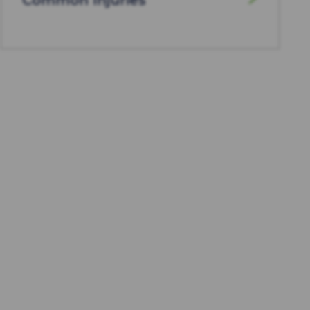
Common Injuries