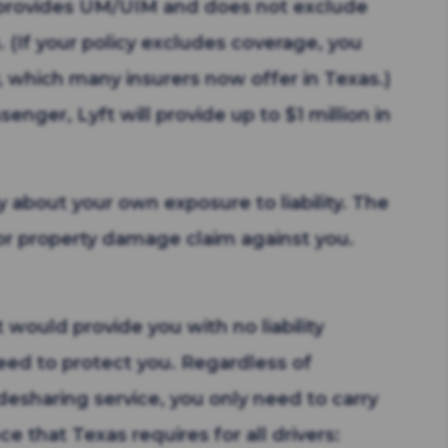
t provides UM/UIM and does not exclude
. (If your policy excludes coverage, you
y, which many insurers now offer in Texas.)
enger, Lyft will provide up to $1 million in
ry about your own exposure to liability. The
d/or property damage claim against you.
 would provide you with no liability
eed to protect you. Regardless of
desharing service, you only need to carry
e that Texas requires for all drivers: