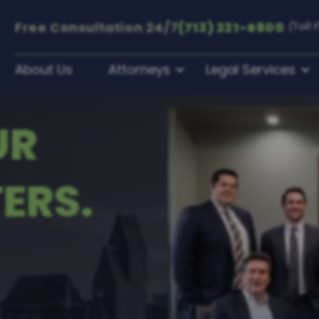
Free Consultation
24/7
(713) 221-6800
(Toll 
About Us
Attorneys
Legal Services
UR
ERS.