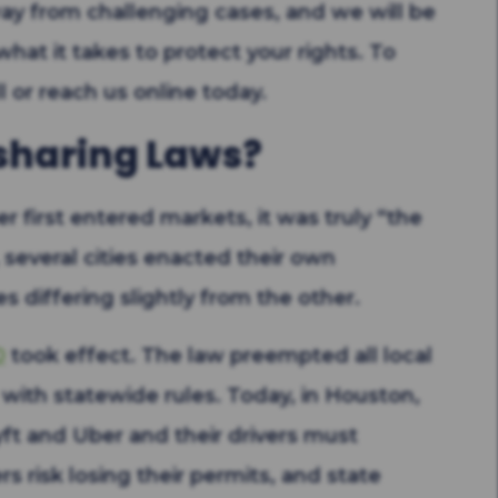
way from challenging cases, and we will be
 what it takes to protect your rights. To
l or reach us online today.
sharing Laws?
r first entered markets, it was truly “the
, several cities enacted their own
es differing slightly from the other.
0
took effect. The law preempted all local
with statewide rules. Today, in Houston,
ft and Uber and their drivers must
rs risk losing their permits, and state