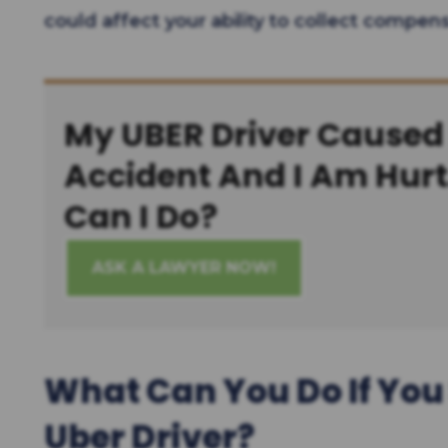
could affect your ability to collect compens
My UBER Driver Caused
Accident And I Am Hur
Can I Do?
ASK A LAWYER NOW!
What Can You Do If You 
Uber Driver?