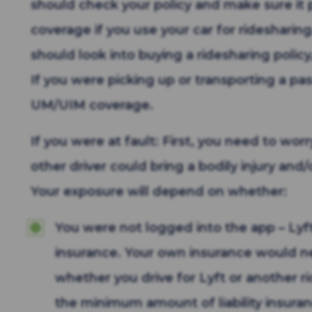
should check your policy and make sure i
coverage if you use your car for ridesharing
should look into buying a ridesharing polic
If you were picking up or transporting a pass
UM/UIM coverage.
If you were at fault: First, you need to wor
other driver could bring a bodily injury an
Your exposure will depend on whether:
You were not logged into the app – Lyft
insurance. Your own insurance would n
whether you drive for Lyft or another ri
the minimum amount of liability insuranc