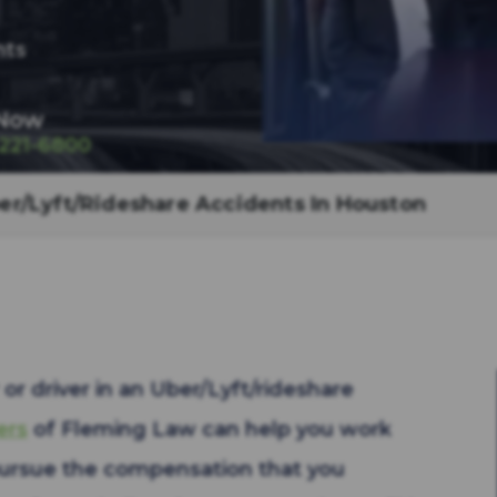
nts
 Now
-221-6800
er/Lyft/Rideshare Accidents In Houston
or driver in an Uber/Lyft/rideshare
ers
of Fleming Law can help you work
pursue the compensation that you