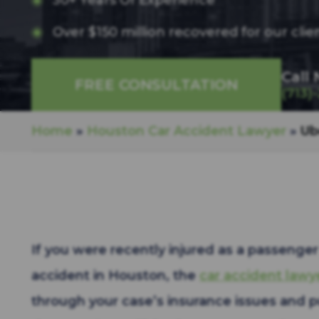
30+ Years Of Experience
Over $150 million recovered for our clie
Call
FREE CONSULTATION
(713)
Home
»
Houston Car Accident Lawyer
»
Ub
If you were recently injured as a passenger 
accident in Houston, the
car accident lawy
through your case’s insurance issues and 