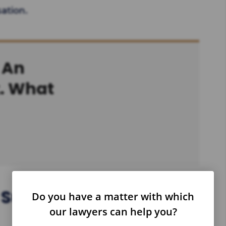
ation.
 An
t. What
Suffer Injuries As An
Do you have a matter with which
our lawyers can help you?