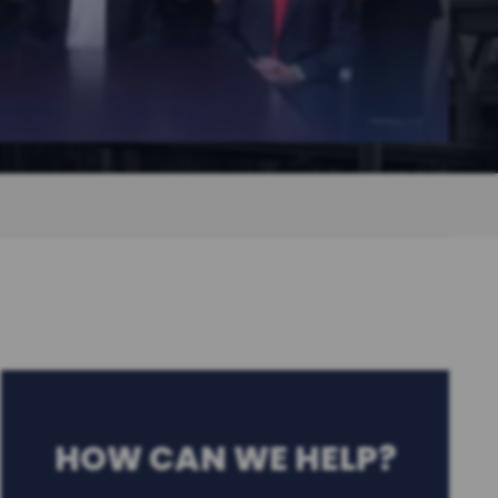
HOW CAN WE HELP?