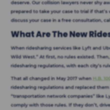
deserve. Our collision lawyers never shy a
prepared to take your case to trial if that’s
discuss your case in a free consultation, cal
What Are The New Ride
When ridesharing services like Lyft and Ube
Wild West.” At first, no rules existed. Then
ridesharing regulations, with each city’s rul
That all changed in May 2017 when
H.B. 10
ridesharing regulations and replaced them 
“transportation network companies” like Ly
comply with those rules. If they don’t, drive