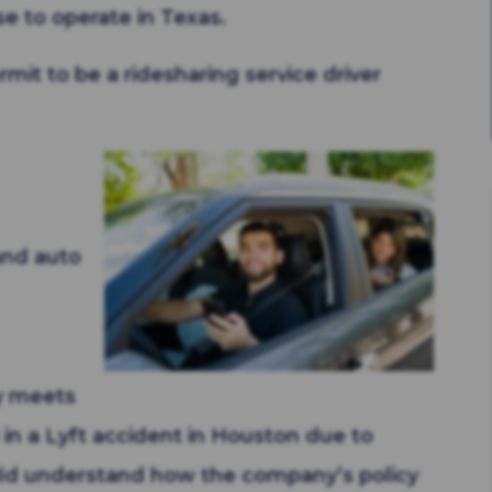
se to operate in Texas.
mit to be a ridesharing service driver
 and auto
cy meets
 in a Lyft accident in Houston due to
ld understand how the company’s policy