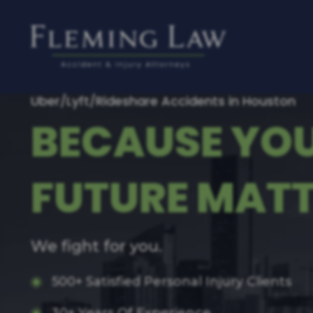
Uber/Lyft/Rideshare Accidents in Houston
BECAUSE YO
FUTURE MATT
We fight for you.
500+ Satisfied Personal Injury Clients