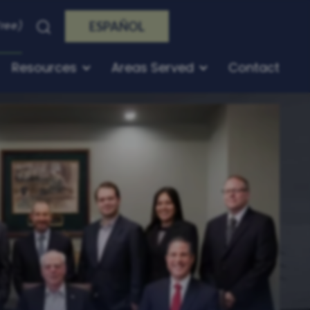
Free)
ESPAÑOL
Resources
Areas Served
Contact