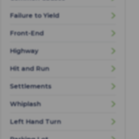
Failure to Yield
Front-End
Highway
Hit and Run
Settlements
Whiplash
Left Hand Turn