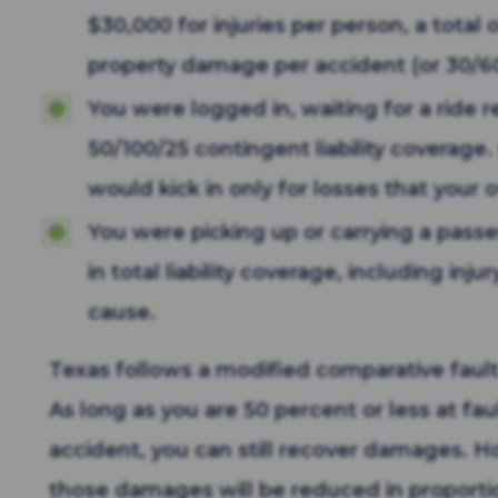
$30,000 for injuries per person, a total
property damage per accident (or 30/6
You were logged in, waiting for a ride 
50/100/25 contingent liability coverage. 
would kick in only for losses that your 
You were picking up or carrying a passe
in total liability coverage, including i
cause.
Texas follows a modified comparative faul
As long as you are 50 percent or less at fau
accident, you can still recover damages. 
those damages will be reduced in proporti