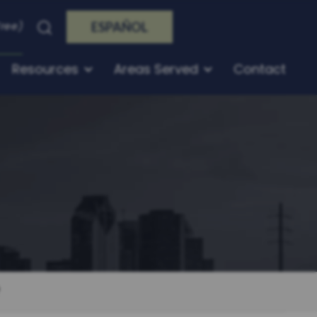
Free)
ESPAÑOL
Resources
Areas Served
Contact
?