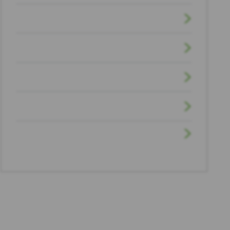
Sexual Assault
Truck Accident
Uncategorized
Workplace Injuries
Wrongful Death