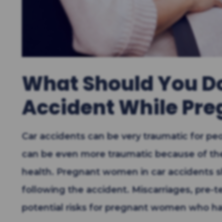
What Should You Do 
Accident While Pre
Car accidents can be very traumatic for p
can be even more traumatic because of the
health. Pregnant women in car accidents s
following the accident. Miscarriages, pre-t
potential risks for pregnant women who ha