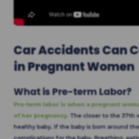
Car Accidents Can C
in Pregnant Women
What is Pre-term Labor?
Pre-term labor is when a pregnant woma
of her pregnancy.
The closer to the 37th 
healthy baby. If the baby is born around th
complications for the baby. Breathing, eati