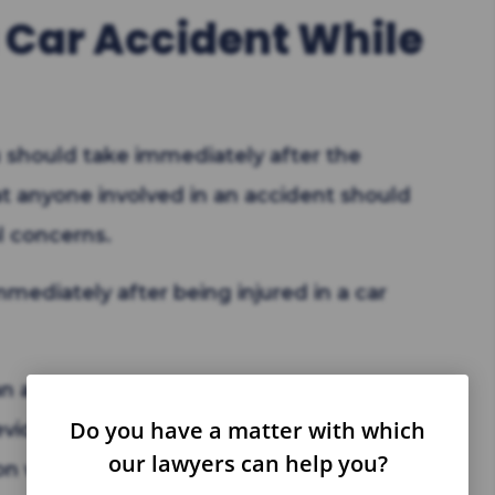
a Car Accident While
 should take immediately after the
at anyone involved in an accident should
l concerns.
mediately after being injured in a car
 an ambulance. The police who arrive will
Do you have a matter with which
 evidence.
our lawyers can help you?
 with the other drivers.