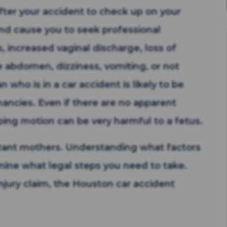
fter your accident to check up on your
nd cause you to seek professional
, increased vaginal discharge, loss of
e abdomen, dizziness, vomiting, or not
ho is in a car accident is likely to be
nancies. Even if there are no apparent
ping motion can be very harmful to a fetus.
ectant mothers. Understanding what factors
rmine what legal steps you need to take.
njury claim, the Houston car accident