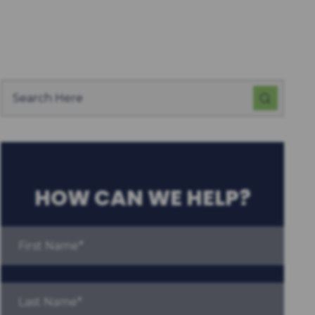
HOW CAN WE HELP?