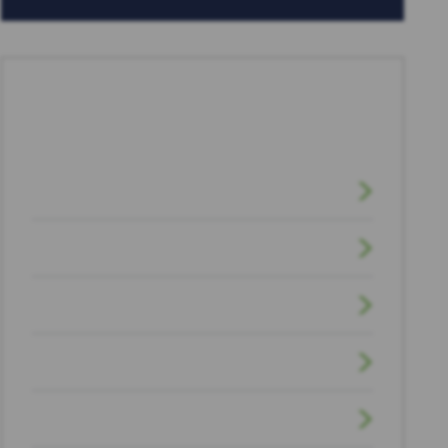
CATEGORIES
Brain Injuries
Car Accidents
Civil Litigation
Dog Bite
Drunk Driving Accidents