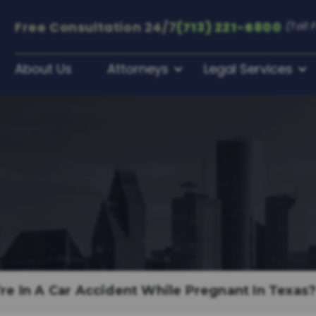
Free Consultation
24/7
(713) 221-6800
(Toll 
About Us
Attorneys
Legal Services
re In A Car Accident While Pregnant In Texas