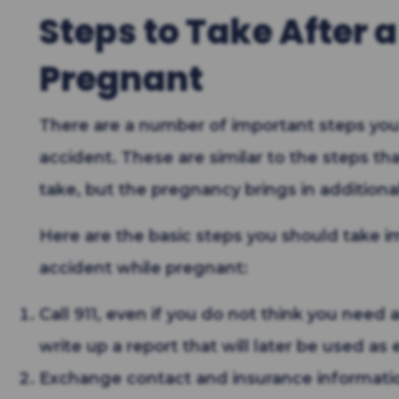
Steps to Take After 
Pregnant
There are a number of important steps you
accident. These are similar to the steps th
take, but the pregnancy brings in additiona
Here are the basic steps you should take im
accident while pregnant:
Call 911, even if you do not think you need
write up a report that will later be used as
Exchange contact and insurance information