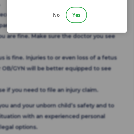
.
ecord their accounts of the accident.
No
Yes
pany.
ou are fine. Make sure the doctor you see
is fine. Injuries to or even loss of a fetus
 OB/GYN will be better equipped to see
 if you need to file an injury claim.
you and your unborn child’s safety and to
ituation with an experienced personal
legal options.