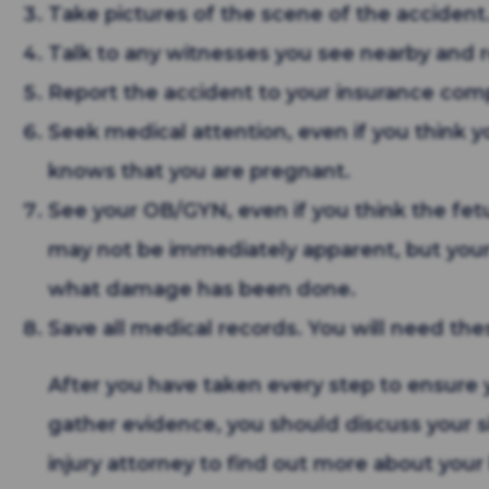
Take pictures of the scene of the accident
Talk to any witnesses you see nearby and r
Report the accident to your insurance com
Seek medical attention, even if you think y
knows that you are pregnant.
See your OB/GYN, even if you think the fetus 
may not be immediately apparent, but your
what damage has been done.
Save all medical records. You will need these
After you have taken every step to ensure 
gather evidence, you should discuss your s
injury attorney to find out more about your 