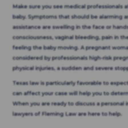
Make sure you see medical professionals a
baby. Symptoms that should be alarming a
assistance are swelling in the face or hands
consciousness, vaginal bleeding, pain in th
feeling the baby moving. A pregnant woman w
considered by professionals high-risk preg
physical injuries, a sudden and severe stop
Texas law is particularly favorable to exp
can affect your case will help you to dete
When you are ready to discuss a personal i
lawyers of Fleming Law are here to help.