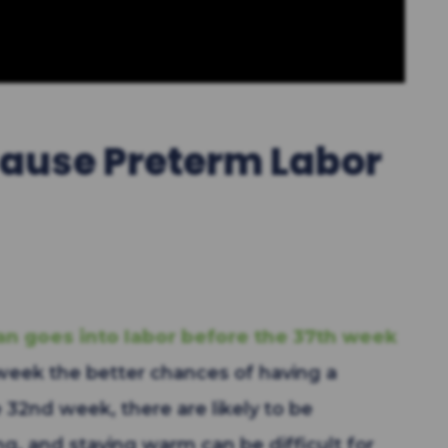
ause Preterm Labor
n goes into labor before the 37th week
week the better chances of having a
e 32nd week, there are likely to be
ng, and staying warm can be difficult for