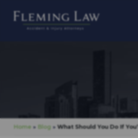
Home
»
Blog
»
What Should You Do If You’