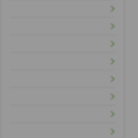
Firm News
Houston Law & Politics
Motorcycle Accident
Offshore Workers Injury
Pedestrian Accidents
Personal Injury
Premises Liability
Scholarship