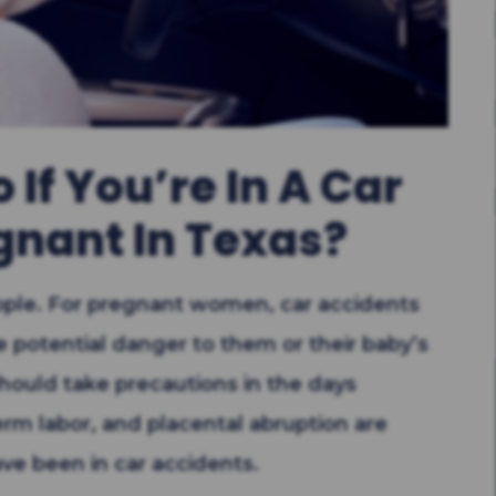
If You’re In A Car
gnant In Texas?
eople. For pregnant women, car accidents
 potential danger to them or their baby’s
hould take precautions in the days
erm labor, and placental abruption are
ve been in car accidents.