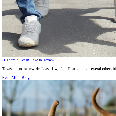
Is There a Leash Law in Texas?
Texas has no statewide “leash law,” but Houston and several other citie
Read More Blog