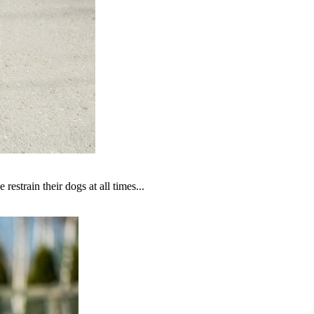
estrain their dogs at all times...