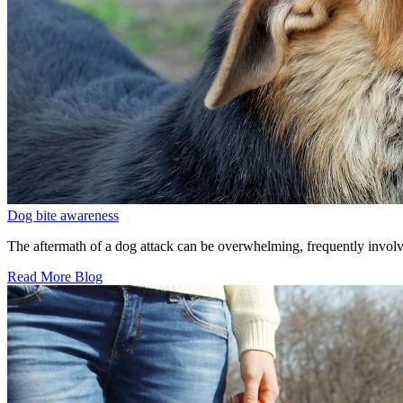
Dog bite awareness
The aftermath of a dog attack can be overwhelming, frequently involv
Read More Blog