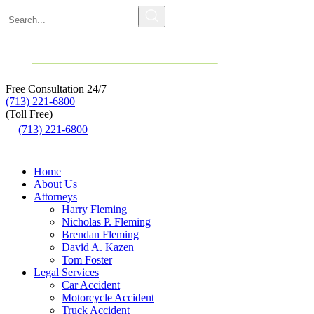
Free Consultation
24/7
(713) 221-6800
(Toll Free)
(713) 221-6800
Home
About Us
Attorneys
Harry Fleming
Nicholas P. Fleming
Brendan Fleming
David A. Kazen
Tom Foster
Legal Services
Car Accident
Motorcycle Accident
Truck Accident