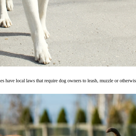
s have local laws that require dog owners to leash, muzzle or otherwise r