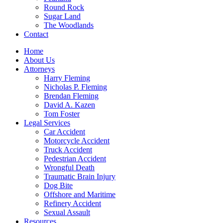
Round Rock
Sugar Land
The Woodlands
Contact
Home
About Us
Attorneys
Harry Fleming
Nicholas P. Fleming
Brendan Fleming
David A. Kazen
Tom Foster
Legal Services
Car Accident
Motorcycle Accident
Truck Accident
Pedestrian Accident
Wrongful Death
Traumatic Brain Injury
Dog Bite
Offshore and Maritime
Refinery Accident
Sexual Assault
Resources