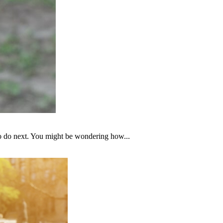
to do next. You might be wondering how...