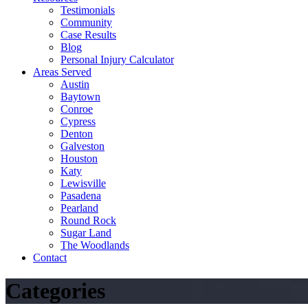
Testimonials
Community
Case Results
Blog
Personal Injury Calculator
Areas Served
Austin
Baytown
Conroe
Cypress
Denton
Galveston
Houston
Katy
Lewisville
Pasadena
Pearland
Round Rock
Sugar Land
The Woodlands
Contact
Categories