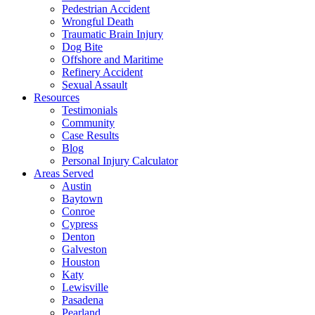
Pedestrian Accident
Wrongful Death
Traumatic Brain Injury
Dog Bite
Offshore and Maritime
Refinery Accident
Sexual Assault
Resources
Testimonials
Community
Case Results
Blog
Personal Injury Calculator
Areas Served
Austin
Baytown
Conroe
Cypress
Denton
Galveston
Houston
Katy
Lewisville
Pasadena
Pearland