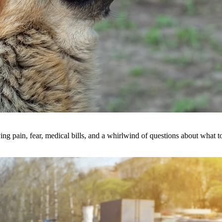
ing pain, fear, medical bills, and a whirlwind of questions about what 