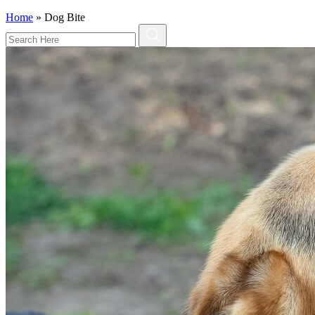
Home
»
Dog Bite