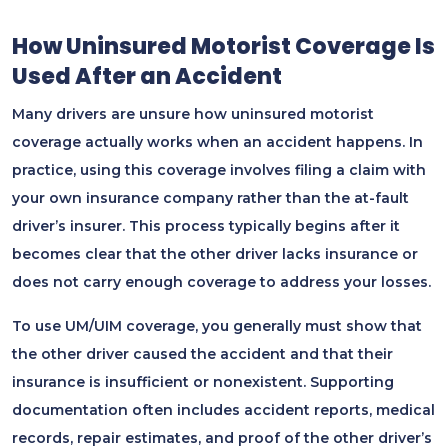
How Uninsured Motorist Coverage Is
Used After an Accident
Many drivers are unsure how uninsured motorist
coverage actually works when an accident happens. In
practice, using this coverage involves filing a claim with
your own insurance company rather than the at-fault
driver’s insurer. This process typically begins after it
becomes clear that the other driver lacks insurance or
does not carry enough coverage to address your losses.
To use UM/UIM coverage, you generally must show that
the other driver caused the accident and that their
insurance is insufficient or nonexistent. Supporting
documentation often includes accident reports, medical
records, repair estimates, and proof of the other driver’s