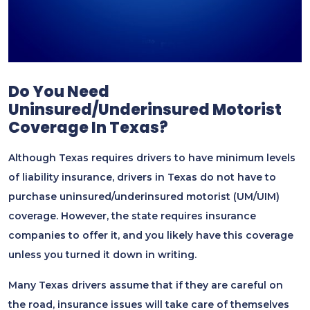
Do You Need
Uninsured/underinsured Motorist
Coverage In Texas?
Although Texas requires drivers to have minimum levels
of liability insurance, drivers in Texas do not have to
purchase uninsured/underinsured motorist (UM/UIM)
coverage. However, the state requires insurance
companies to offer it, and you likely have this coverage
unless you turned it down in writing.
Many Texas drivers assume that if they are careful on
the road, insurance issues will take care of themselves