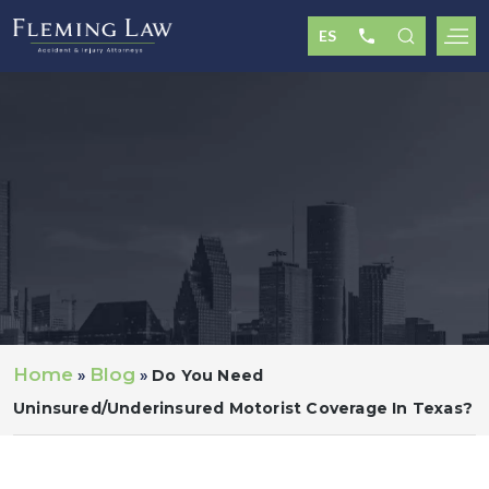
Home
Blog
»
»
Do You Need
Uninsured/underinsured Motorist Coverage In Texas?