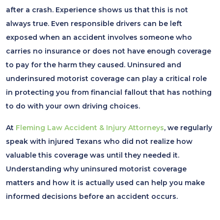
after a crash. Experience shows us that this is not
always true. Even responsible drivers can be left
exposed when an accident involves someone who
carries no insurance or does not have enough coverage
to pay for the harm they caused. Uninsured and
underinsured motorist coverage can play a critical role
in protecting you from financial fallout that has nothing
to do with your own driving choices.
At
Fleming Law Accident & Injury Attorneys
, we regularly
speak with injured Texans who did not realize how
valuable this coverage was until they needed it.
Understanding why uninsured motorist coverage
matters and how it is actually used can help you make
informed decisions before an accident occurs.