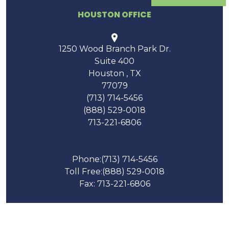
HOUSTON OFFICE
1250 Wood Branch Park Dr.
Suite 400
Houston
,
TX
77079
(713) 714-5456
(888) 529-0018
713-221-6806
Phone:
(713) 714-5456
Toll Free:
(888) 529-0018
Fax: 713-221-6806