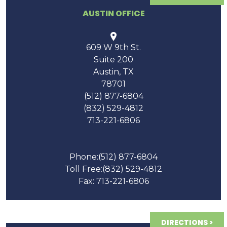
AUSTIN OFFICE
609 W 9th St.
Suite 200
Austin
,
TX
78701
(512) 877-6804
(832) 529-4812
713-221-6806
Phone:
(512) 877-6804
Toll Free:
(832) 529-4812
Fax: 713-221-6806
DIRECTIONS >