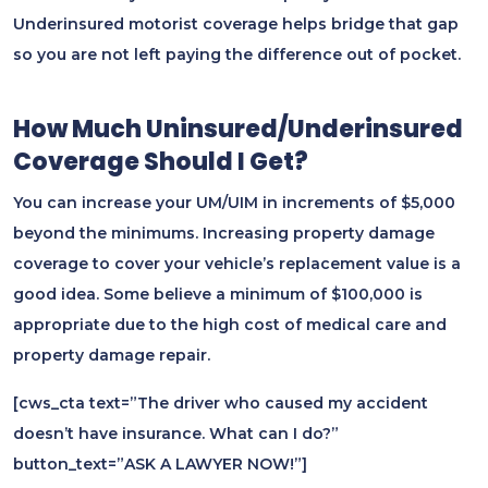
Underinsured motorist coverage helps bridge that gap
so you are not left paying the difference out of pocket.
How Much Uninsured/Underinsured
Coverage Should I Get?
You can increase your UM/UIM in increments of $5,000
beyond the minimums. Increasing property damage
coverage to cover your vehicle’s replacement value is a
good idea. Some believe a minimum of $100,000 is
appropriate due to the high cost of medical care and
property damage repair.
[cws_cta text=”The driver who caused my accident
doesn’t have insurance. What can I do?”
button_text=”ASK A LAWYER NOW!”]