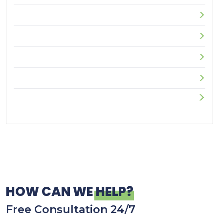
Sexual Assault
Truck Accident
Uncategorized
Workplace Injuries
Wrongful Death
HOW CAN WE
HELP?
Free Consultation 24/7