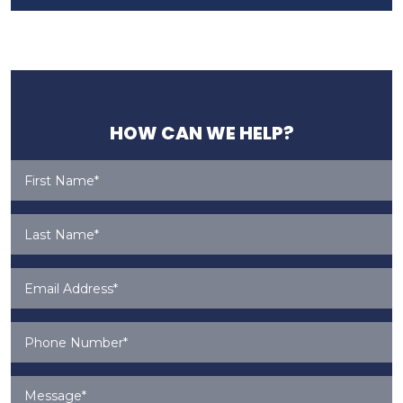
HOW CAN WE HELP?