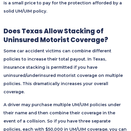
is a small price to pay for the protection afforded by a
solid UM/UIM policy.
Does Texas Allow Stacking of
Uninsured Motorist Coverage?
Some car accident victims can combine different
policies to increase their total payout. In Texas,
insurance stacking is permitted if you have
uninsured/underinsured motorist coverage on multiple
policies. This dramatically increases your overall
coverage.
A driver may purchase multiple UM/UIM policies under
their name and then combine their coverage in the
event of a collision. So if you have three separate
policies, each with $50,000 in UM/UIM coverage, you can