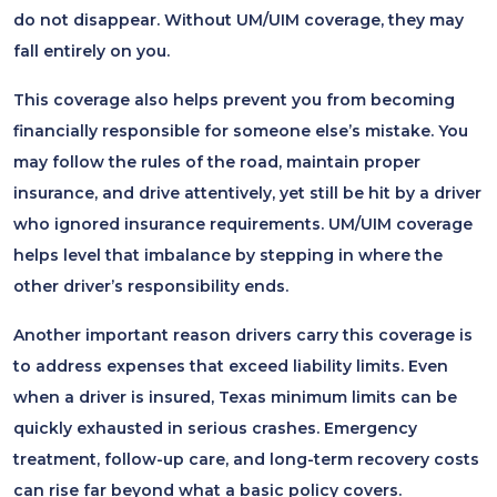
do not disappear. Without UM/UIM coverage, they may
fall entirely on you.
This coverage also helps prevent you from becoming
financially responsible for someone else’s mistake. You
may follow the rules of the road, maintain proper
insurance, and drive attentively, yet still be hit by a driver
who ignored insurance requirements. UM/UIM coverage
helps level that imbalance by stepping in where the
other driver’s responsibility ends.
Another important reason drivers carry this coverage is
to address expenses that exceed liability limits. Even
when a driver is insured, Texas minimum limits can be
quickly exhausted in serious crashes. Emergency
treatment, follow-up care, and long-term recovery costs
can rise far beyond what a basic policy covers.